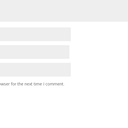
owser for the next time I comment.