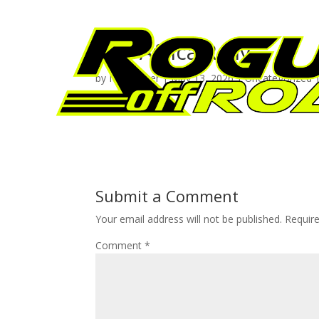
The Africa Rally
by
Neil Venter
|
May 13, 2026
|
Uncategorized
Submit a Comment
Your email address will not be published.
Requir
Comment
*