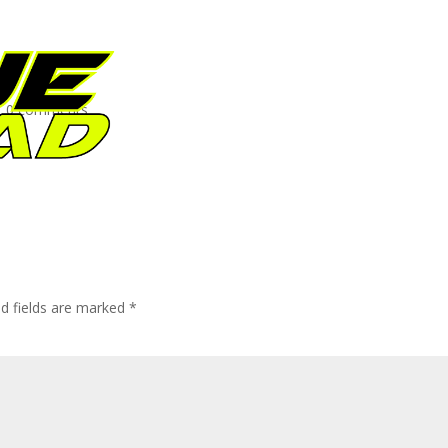
|
0 comments
ed fields are marked
*