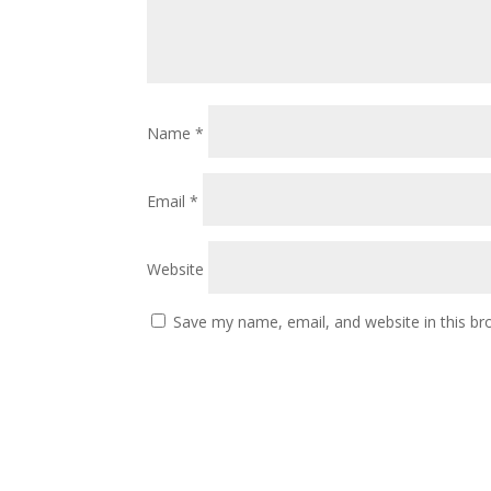
Name
*
Email
*
Website
Save my name, email, and website in this br